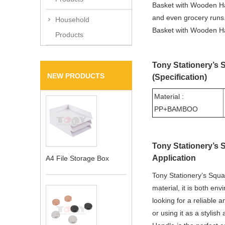
Basket with Wooden Hand
and even grocery runs.
Household
Basket with Wooden Han
Products
Tony Stationery’s
NEW PRODUCTS
(Specification)
Material :
PP+BAMBOO
Tony Stationery’s
Application
A4 File Storage Box
Tony Stationery’s Squa
material, it is both env
looking for a reliable 
or using it as a stylis