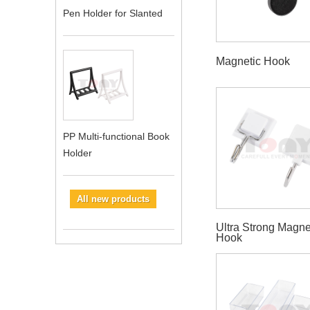
Pen Holder for Slanted
Magnetic Hook
PP Multi-functional Book
Holder
All new products
Ultra Strong Magne
Hook