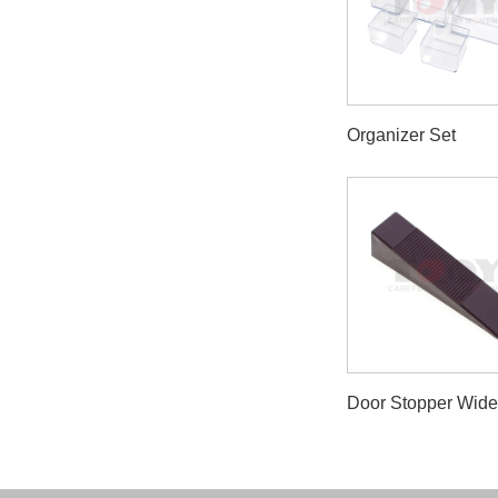
Organizer Set
Door Stopper Wid