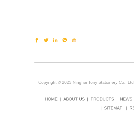
Copyright © 2023 Ninghai Tony Stationery Co., Ltd
HOME
ABOUT US
PRODUCTS
NEWS
SITEMAP
R