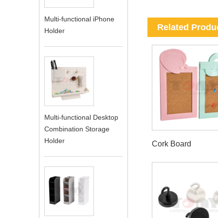
Multi-functional iPhone
Related Produ
Holder
Multi-functional Desktop
Combination Storage
Holder
Cork Board