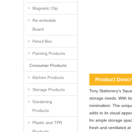
Magnetic Clip
Re-writeable
Board
Pencil Box
Painting Products
Consumer Products
Kitchen Products
Product Descr
Storage Products
Tony Stationery’s Squa
storage needs. With its
Gardening
minimalism. The uniqu
Products
adds to its visual appe
for ample storage spac
Plastic and TPR
fresh and ventilated a
Products