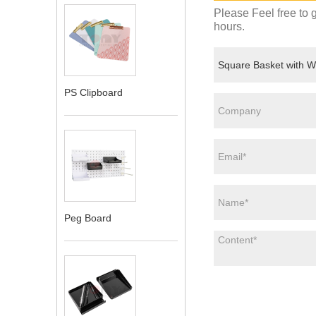
Please Feel free to g
hours.
PS Clipboard
Peg Board