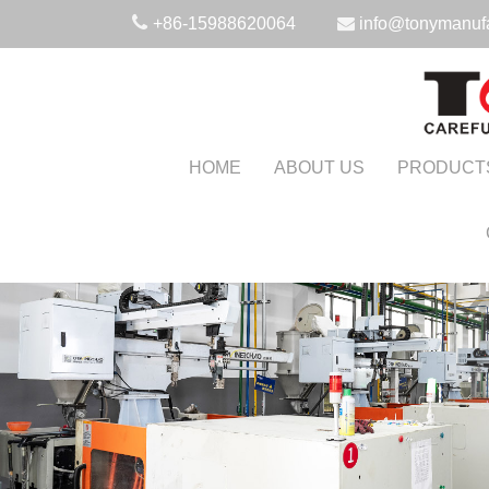
+86-15988620064
info@tonymanuf
HOME
ABOUT US
PRODUCT