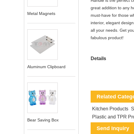
Handle is the perfect 
great addition to any 
Metal Magnets
must-have for those who 
interior, elegant desig
all your needs. Get you
fabulous product!
Details
Aluminum Clipboard
Related Categ
Kitchen Products
S
Plastic and TPR Pr
Bear Saving Box
Send Inquiry