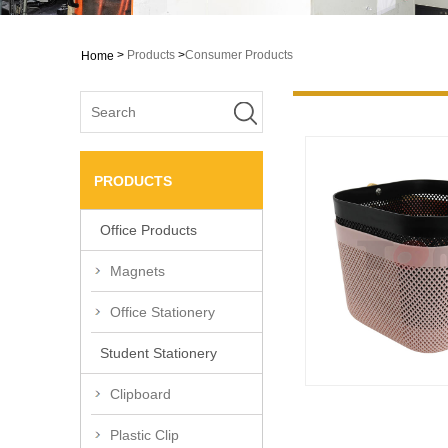
>
Products
>
Consumer Products
Home
PRODUCTS
Office Products
Magnets
Office Stationery
Student Stationery
Clipboard
Plastic Clip