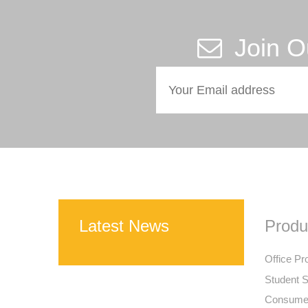
Join O
Latest News
Produ
Office Pr
Student S
Consumer