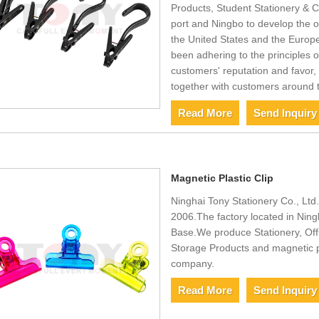
Products, Student Stationery & C
port and Ningbo to develop the o
the United States and the Europe
been adhering to the principles of 
customers' reputation and favor, 
together with customers around 
Read More
Send Inquiry
Magnetic Plastic Clip
Ninghai Tony Stationery Co., Ltd.,
2006.The factory located in Ning
Base.We produce Stationery, Off
Storage Products and magnetic pl
company.
Read More
Send Inquiry