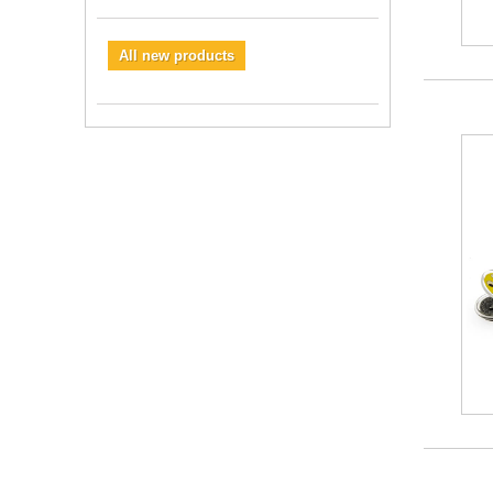
All new products