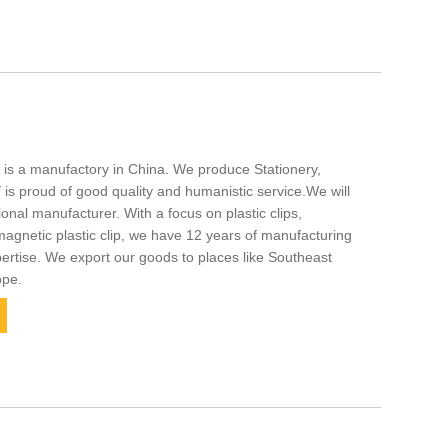
. is a manufactory in China. We produce Stationery,
s proud of good quality and humanistic service.We will
onal manufacturer. With a focus on plastic clips,
agnetic plastic clip, we have 12 years of manufacturing
tise. We export our goods to places like Southeast
ope.