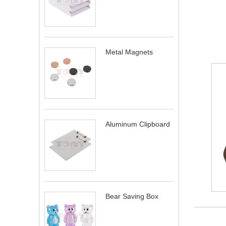
Metal Magnets
Aluminum Clipboard
Bear Saving Box