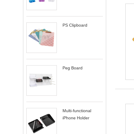
PS Clipboard
Peg Board
Multi-functional
iPhone Holder