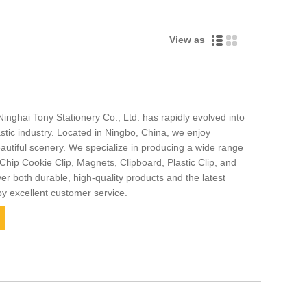
View as
Ninghai Tony Stationery Co., Ltd. has rapidly evolved into
stic industry. Located in Ningbo, China, we enjoy
autiful scenery. We specialize in producing a wide range
Chip Cookie Clip, Magnets, Clipboard, Plastic Clip, and
er both durable, high-quality products and the latest
by excellent customer service.