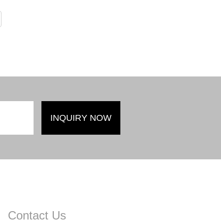
Contact Us