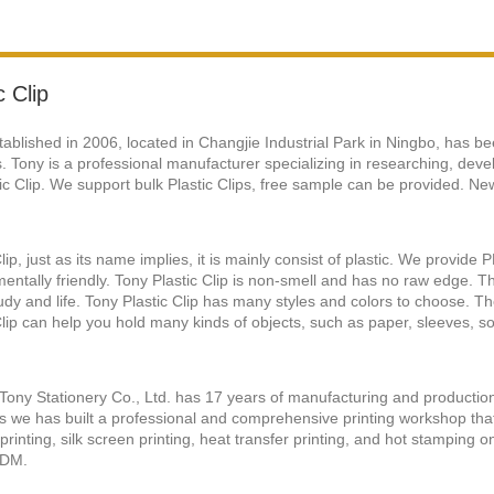
c Clip
tablished in 2006, located in Changjie Industrial Park in Ningbo, has be
. Tony is a professional manufacturer specializing in researching, deve
tic Clip. We support bulk Plastic Clips, free sample can be provided. New
Clip, just as its name implies, it is mainly consist of plastic. We provid
entally friendly. Tony Plastic Clip is non-smell and has no raw edge. 
udy and life. Tony Plastic Clip has many styles and colors to choose. 
Clip can help you hold many kinds of objects, such as paper, sleeves, so
Tony Stationery Co., Ltd. has 17 years of manufacturing and productio
we has built a professional and comprehensive printing workshop that
 printing, silk screen printing, heat transfer printing, and hot stamping
DM.