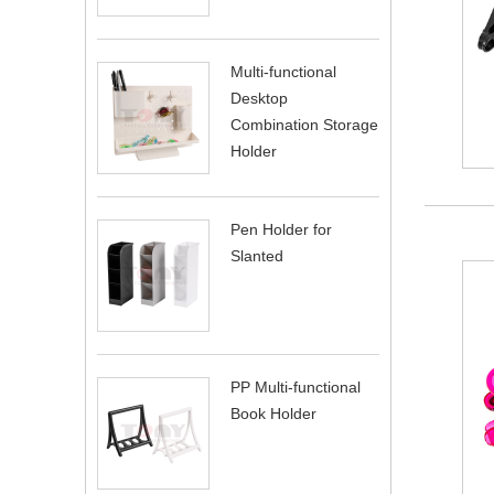
Multi-functional
Desktop
Combination Storage
Holder
Pen Holder for
Slanted
PP Multi-functional
Book Holder