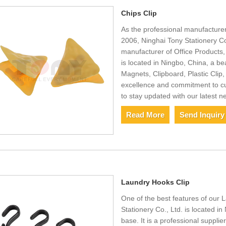
Chips Clip
As the professional manufacturer
2006, Ninghai Tony Stationery Co
manufacturer of Office Products
is located in Ningbo, China, a be
Magnets, Clipboard, Plastic Cli
excellence and commitment to cu
to stay updated with our latest n
Read More
Send Inquiry
Laundry Hooks Clip
One of the best features of our L
Stationery Co., Ltd. is located in
base. It is a professional supplie