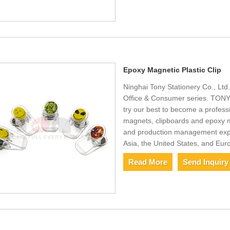
Epoxy Magnetic Plastic Clip
Ninghai Tony Stationery Co., Ltd
Office & Consumer series. TONY i
try our best to become a professi
magnets, clipboards and epoxy m
and production management exper
Asia, the United States, and Eur
Read More
Send Inquiry