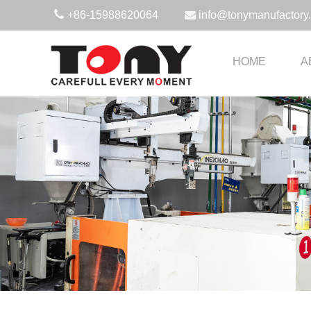
+86-15988620064
info@tonymanufactory
HOME
A