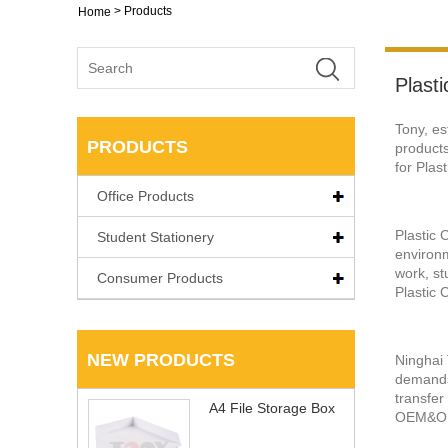
>
Products
Home
Plasti
Tony, es
PRODUCTS
products
for Plas
Office Products
Plastic 
Student Stationery
environm
work, st
Consumer Products
Plastic 
NEW PRODUCTS
Ninghai 
demands 
transfer
A4 File Storage Box
OEM&O