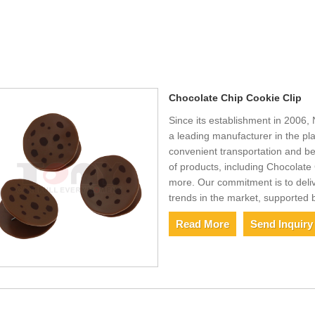
Chocolate Chip Cookie Clip
Since its establishment in 2006, 
a leading manufacturer in the pla
convenient transportation and be
of products, including Chocolate 
more. Our commitment is to deliv
trends in the market, supported 
Read More
Send Inquiry