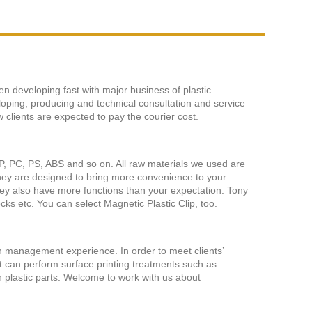
en developing fast with major business of plastic
loping, producing and technical consultation and service
 clients are expected to pay the courier cost.
e PP, PC, PS, ABS and so on. All raw materials we used are
They are designed to bring more convenience to your
They also have more functions than your expectation. Tony
cks etc. You can select Magnetic Plastic Clip, too.
n management experience. In order to meet clients’
 can perform surface printing treatments such as
 on plastic parts. Welcome to work with us about