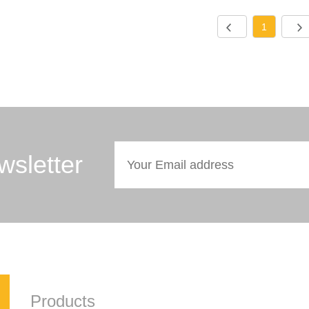
1
wsletter
Products