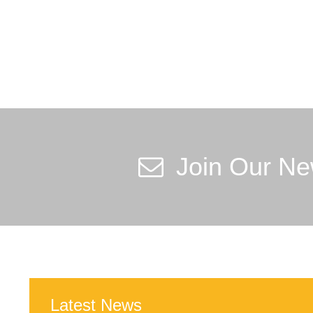
Join Our Ne
Latest News