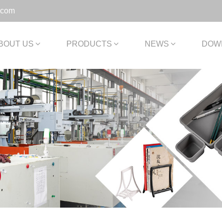
.com
BOUT US
PRODUCTS
NEWS
DOW