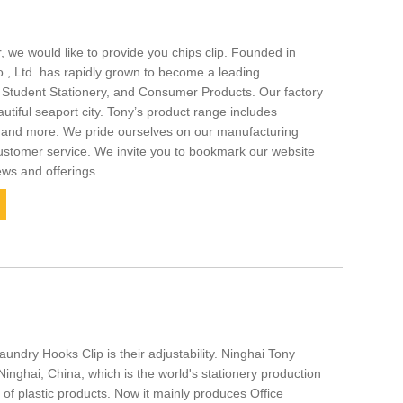
, we would like to provide you chips clip. Founded in
., Ltd. has rapidly grown to become a leading
, Student Stationery, and Consumer Products. Our factory
autiful seaport city. Tony’s product range includes
p, and more. We pride ourselves on our manufacturing
stomer service. We invite you to bookmark our website
ews and offerings.
aundry Hooks Clip is their adjustability. Ninghai Tony
 Ninghai, China, which is the world's stationery production
r of plastic products. Now it mainly produces Office