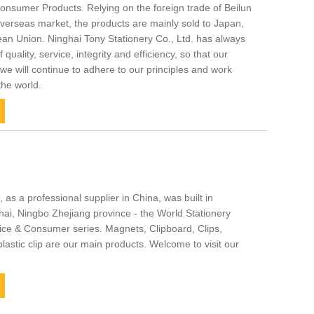
onsumer Products. Relying on the foreign trade of Beilun
verseas market, the products are mainly sold to Japan,
an Union. Ninghai Tony Stationery Co., Ltd. has always
quality, service, integrity and efficiency, so that our
we will continue to adhere to our principles and work
the world.
 as a professional supplier in China, was built in
hai, Ningbo Zhejiang province - the World Stationery
ice & Consumer series. Magnets, Clipboard, Clips,
astic clip are our main products. Welcome to visit our