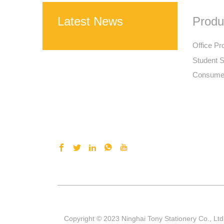
Latest News
Produ
Office Pr
Student S
Consumer
Copyright © 2023 Ninghai Tony Stationery Co., Ltd