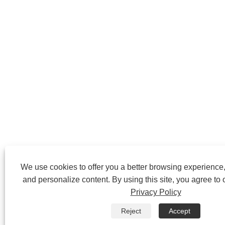
We use cookies to offer you a better browsing experience, 
and personalize content. By using this site, you agree to 
Privacy Policy
Reject
Accept