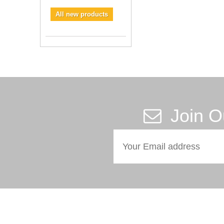
All new products
Join O