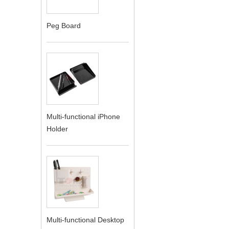
Peg Board
Multi-functional iPhone
Holder
Multi-functional Desktop