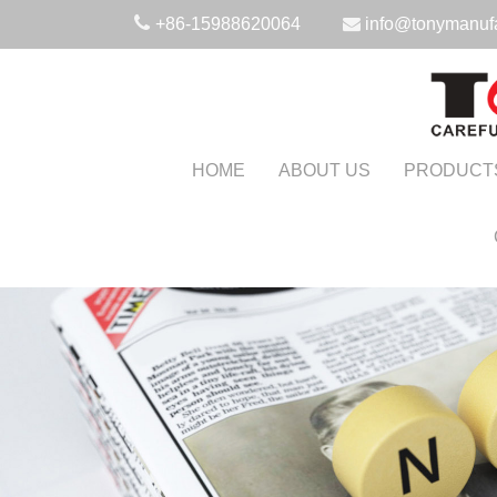
+86-15988620064
info@tonymanuf
HOME
ABOUT US
PRODUCT