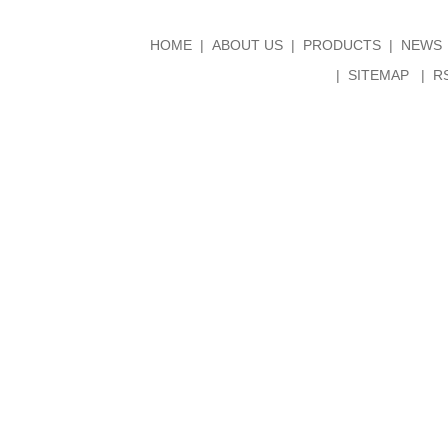
HOME
ABOUT US
PRODUCTS
NEWS
SITEMAP
R