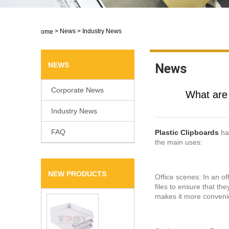
>
News
>
Industry News
Home
NEWS
News
Corporate News
​What ar
Industry News
FAQ
Plastic Clipboards
hav
the main uses:
NEW PRODUCTS
Office scenes: In an of
files to ensure that th
makes it more convenien