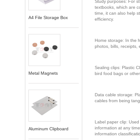
Study purposes: For st
textbooks, which are co
time, it can also help 
A4 File Storage Box
efficiency.
Home storage: In the h
photos, bills, receipts
Sealing clips: Plastic 
Metal Magnets
bird food bags or other
Data cable storage: Pl
cables from being tangl
‌Label paper clip‌: Use
information at any time
Aluminum Clipboard
information classificatio