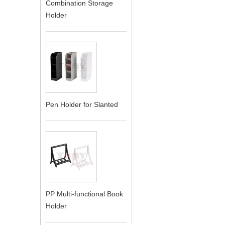
Combination Storage
Holder
Pen Holder for Slanted
PP Multi-functional Book
Holder