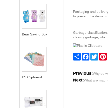
‌Packaging and delivery
to prevent the items fr
‌Garbage classificatio
Bear Saving Box
classify garbage, which
Share
Facebook
Twitte
Previous:
Why do w
PS Clipboard
Next:
What are magn