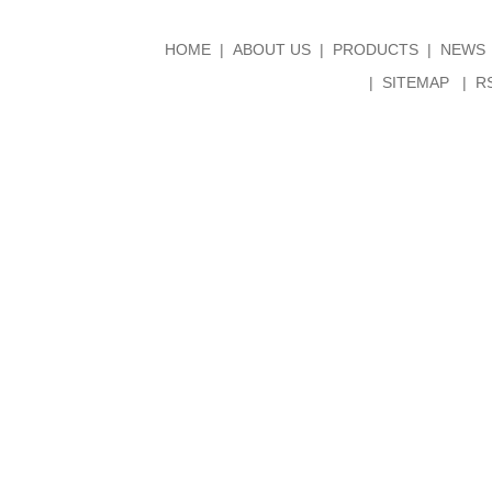
HOME
ABOUT US
PRODUCTS
NEWS
SITEMAP
R