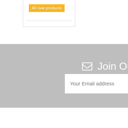
All new products
Join O