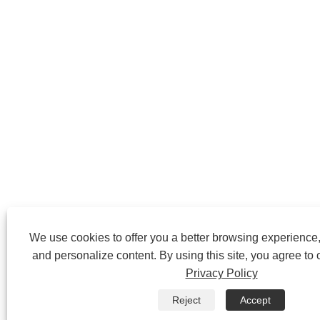
We use cookies to offer you a better browsing experience, 
and personalize content. By using this site, you agree to 
Privacy Policy
Reject
Accept