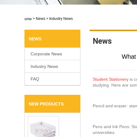
>
News
>
Industry News
Home
NEWS
News
Corporate News
​What
Industry News
FAQ
Student Stationery
is c
studying. Here are so
NEW PRODUCTS
Pencil and eraser: stan
Pens and Ink Pens: Sta
universities.