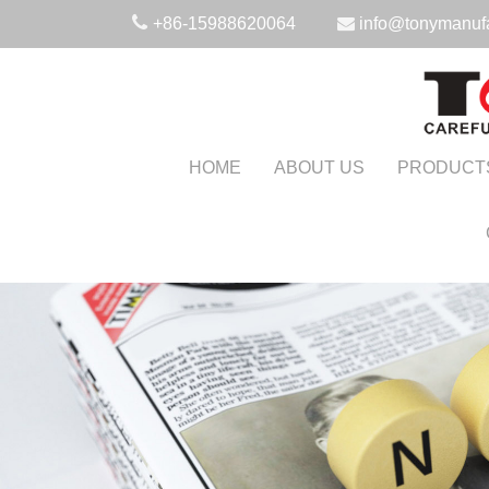
+86-15988620064
info@tonymanuf
HOME
ABOUT US
PRODUCT