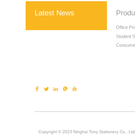
Latest News
Produ
Office Pr
Student S
Consumer
Copyright © 2023 Ninghai Tony Stationery Co., Ltd