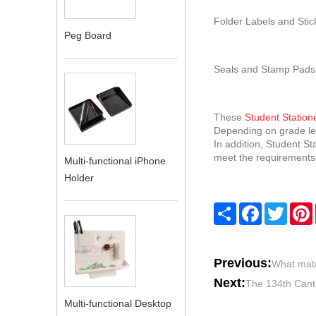
Folder Labels and Stick
Peg Board
Seals and Stamp Pads:
These
Student Station
Depending on grade lev
In addition, Student St
meet the requirements o
Multi-functional iPhone
Holder
Share
Facebook
Twitte
Previous:
What mate
Next:
The 134th Canto
Multi-functional Desktop