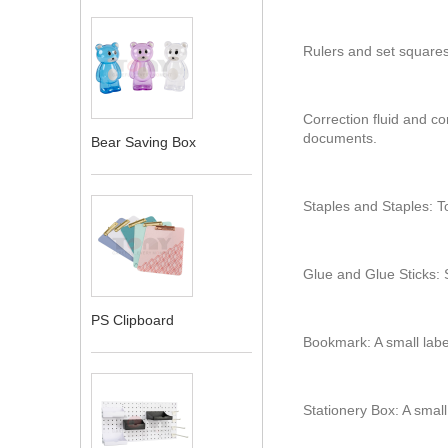
Rulers and set squares
Correction fluid and cor
documents.
Bear Saving Box
Staples and Staples: T
Glue and Glue Sticks: S
PS Clipboard
Bookmark: A small lab
Stationery Box: A small