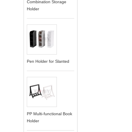
Combination Storage
Holder
Pen Holder for Slanted
PP Multi-functional Book
Holder