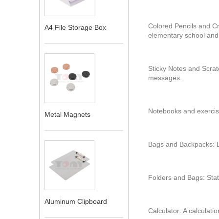
Colored Pencils and Cr
A4 File Storage Box
elementary school and
Sticky Notes and Scrat
messages.
Notebooks and exercise
Metal Magnets
Bags and Backpacks: B
Folders and Bags: Stat
Aluminum Clipboard
Calculator: A calculatio