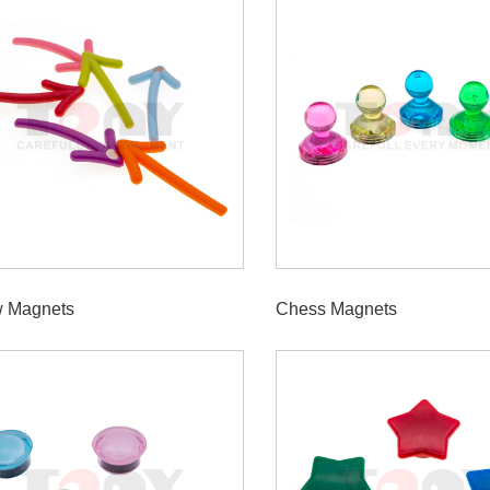
w Magnets
Chess Magnets