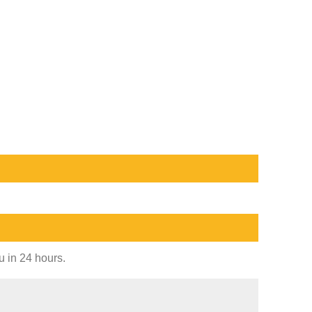
u in 24 hours.