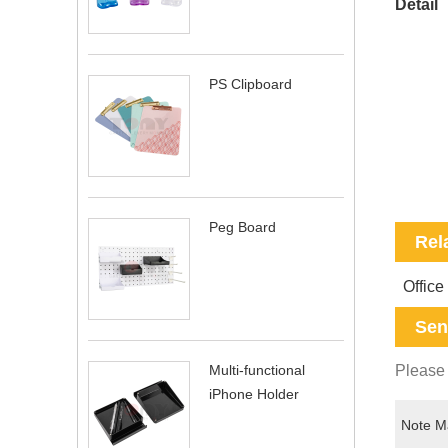
Detail
PS Clipboard
Peg Board
Rel
Office
Sen
Please 
Multi-functional
iPhone Holder