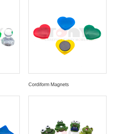
Cordiform Magnets