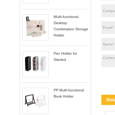
Multi-functional
Desktop
Combination Storage
Holder
Pen Holder for
Slanted
PP Multi-functional
Book Holder
Rel