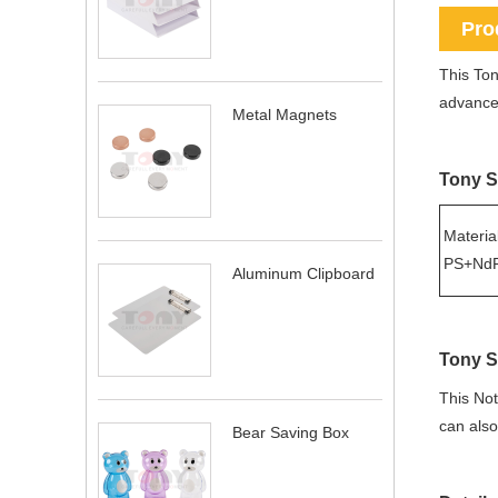
Pro
This Ton
advanced
Metal Magnets
Tony S
Material
PS+NdF
Aluminum Clipboard
Tony S
This Not
can als
Bear Saving Box