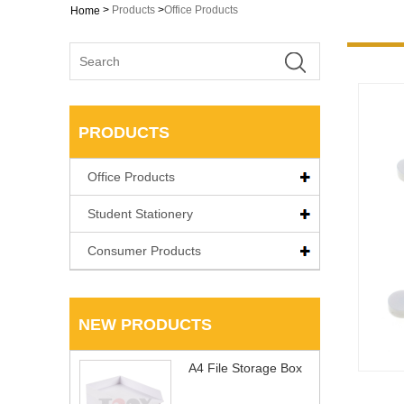
>
Products
>
Office Products
Home
PRODUCTS
Office Products
Student Stationery
Consumer Products
NEW PRODUCTS
A4 File Storage Box