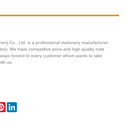
nery Co., Ltd. is a professional stationery manufacturer
ctory. We have competitive price and high quality note
ways honest to every customer whom wants to take
ith us.
ok
tter
Pinterest
LinkedIn