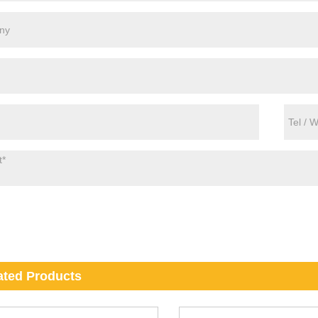
ated Products