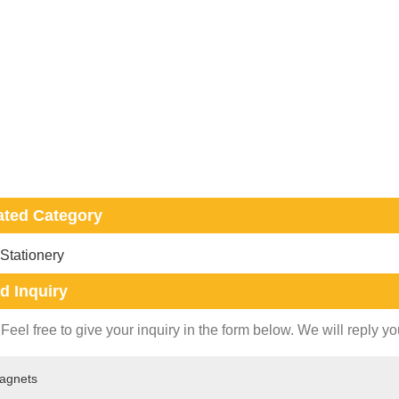
ated Category
 Stationery
d Inquiry
Feel free to give your inquiry in the form below. We will reply yo