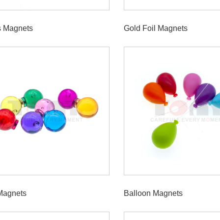
s Magnets
Gold Foil Magnets
Magnets
Balloon Magnets