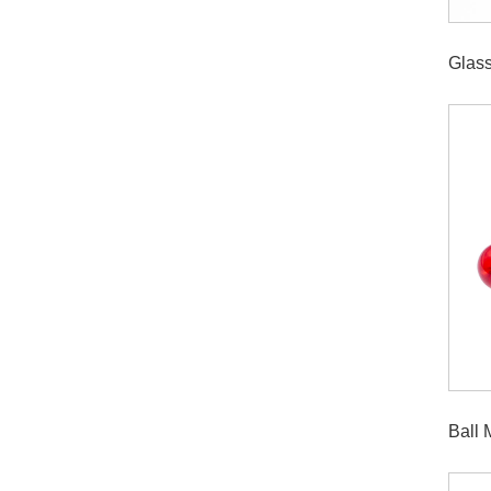
Glas
Ball 