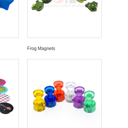
Frog Magnets