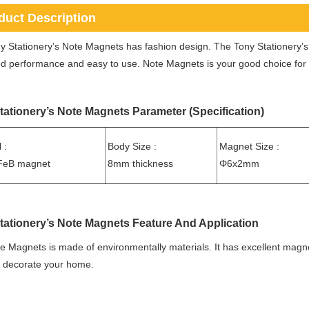
duct Description
y Stationery’s Note Magnets has fashion design. The Tony Stationery
 performance and easy to use. Note Magnets is your good choice for st
tationery’s Note Magnets Parameter (Specification)
 :
Body Size :
Magnet Size :
eB magnet
8mm thickness
Φ6x2mm
tationery’s Note Magnets Feature And Application
e Magnets is made of environmentally materials. It has excellent magne
o decorate your home.