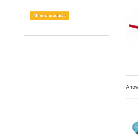
All new products
Arro