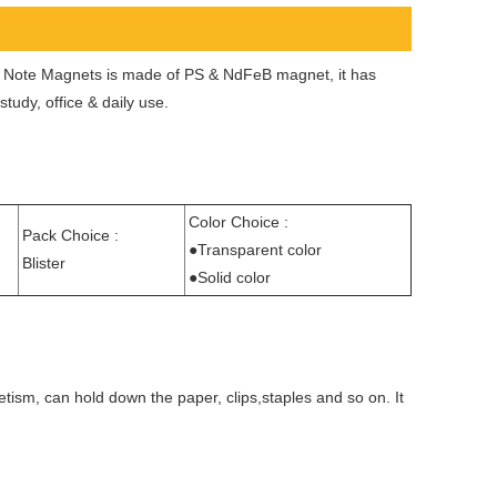
’s Note Magnets is made of PS & NdFeB magnet, it has
udy, office & daily use.
Color Choice :
Pack Choice :
●Transparent color
Blister
●Solid color
tism, can hold down the paper, clips,staples and so on. It