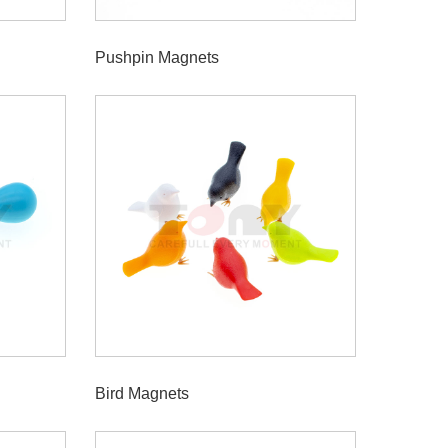
Pushpin Magnets
Bird Magnets