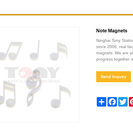
Note Magnets
Ninghai Tony Statio
since 2006, real fa
magnets. We are al
progress together w
Send Inquiry
Share
Facebo
Twi