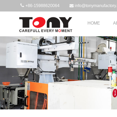
+86-15988620064
info@tonymanufactory
HOME
A