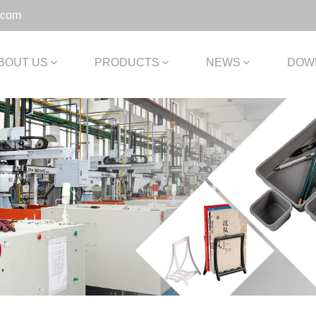
.com
BOUT US
PRODUCTS
NEWS
DOW