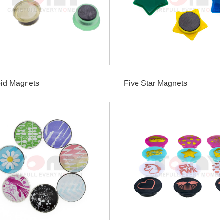
oid Magnets
Five Star Magnets