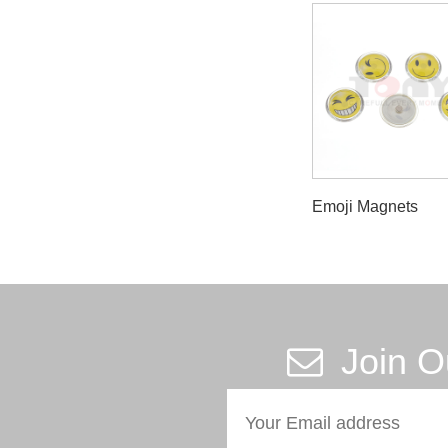
Emoji Magnets
Join O