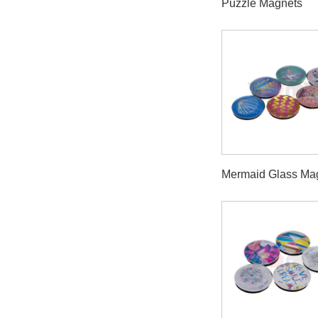
Puzzle Magnets
Mermaid Glass Ma