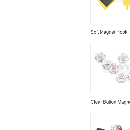
Soft Magnet Hook
Clear Button Magn