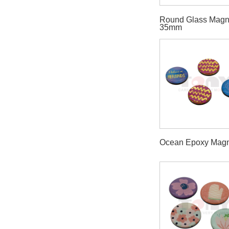
Round Glass Magn
35mm
Ocean Epoxy Magn