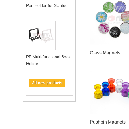
Pen Holder for Slanted
Glass Magnets
PP Multi-functional Book
Holder
All new products
Pushpin Magnets