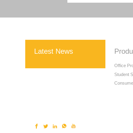
Latest News
Produ
Office Pr
Student S
Consumer