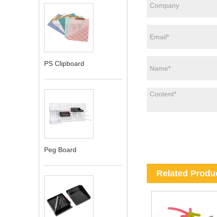
PS Clipboard
Peg Board
Related Produ