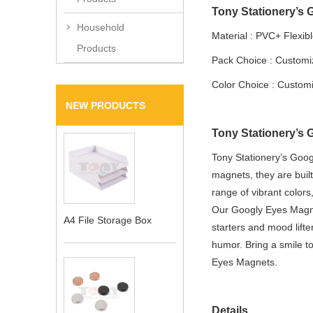
Tony Stationery’s 
Household
Material : PVC+ Flexib
Products
Pack Choice : Custom
Color Choice : Custom
NEW PRODUCTS
Tony Stationery’s 
Tony Stationery’s Goog
magnets, they are built
range of vibrant color
Our Googly Eyes Magnet
A4 File Storage Box
starters and mood lifte
humor. Bring a smile to
Eyes Magnets.
Details