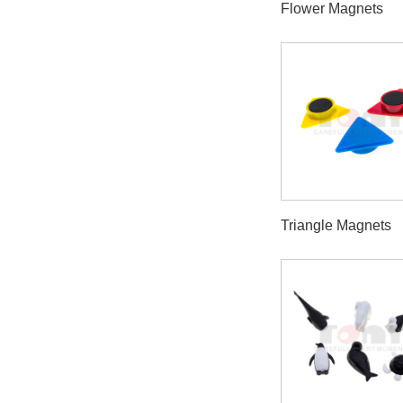
Flower Magnets
Triangle Magnets