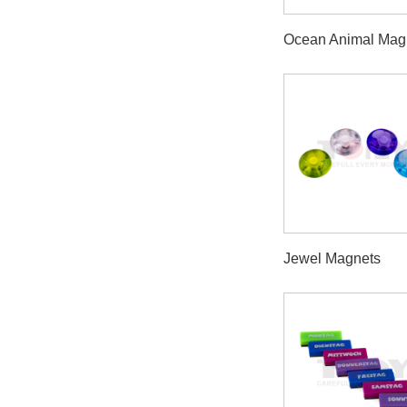
Ocean Animal Mag
Jewel Magnets