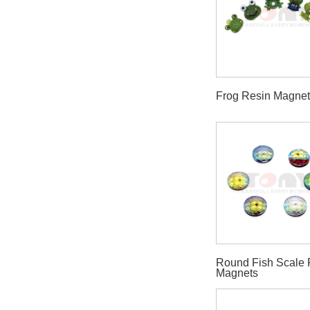
Frog Resin Magne
Round Fish Scale 
Magnets