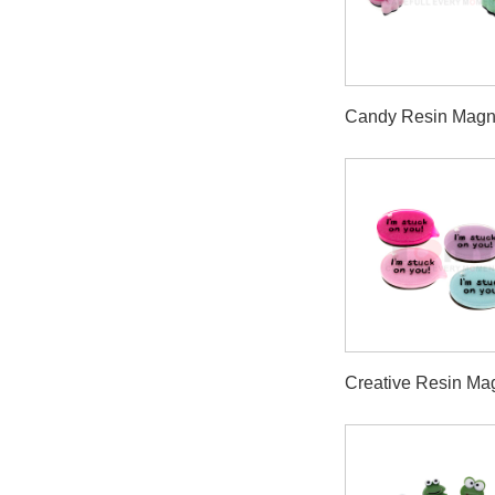
Candy Resin Magn
Creative Resin Ma