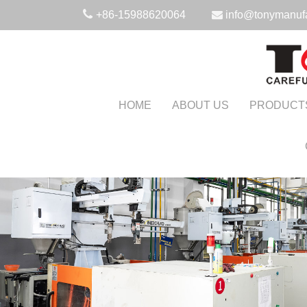
+86-15988620064
info@tonymanuf
HOME
ABOUT US
PRODUCT