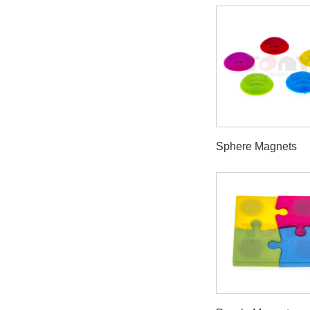
Sphere Magnets