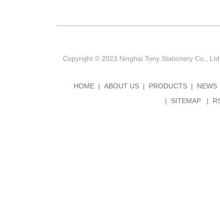
Copyright © 2023 Ninghai Tony Stationery Co., Ltd
HOME
ABOUT US
PRODUCTS
NEWS
SITEMAP
R