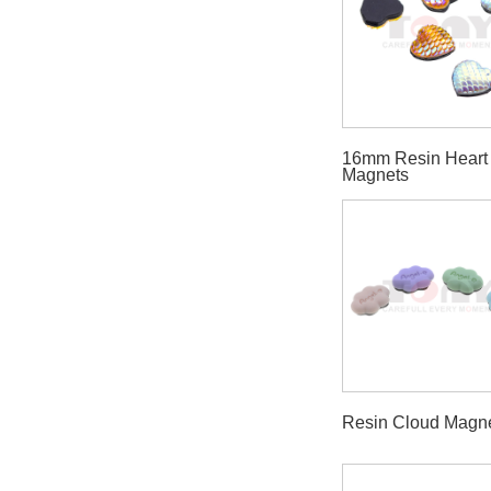
16mm Resin Heart
Magnets
Resin Cloud Magn