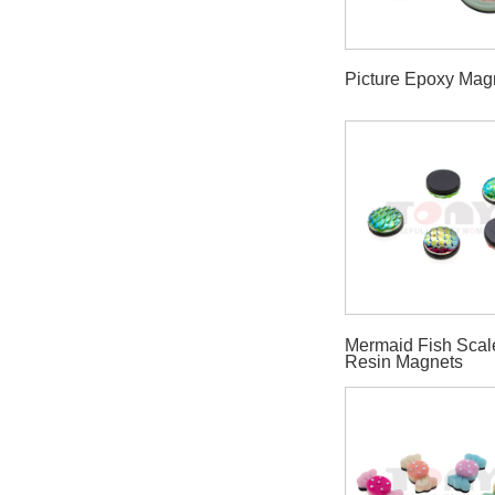
Picture Epoxy Mag
Mermaid Fish Scal
Resin Magnets