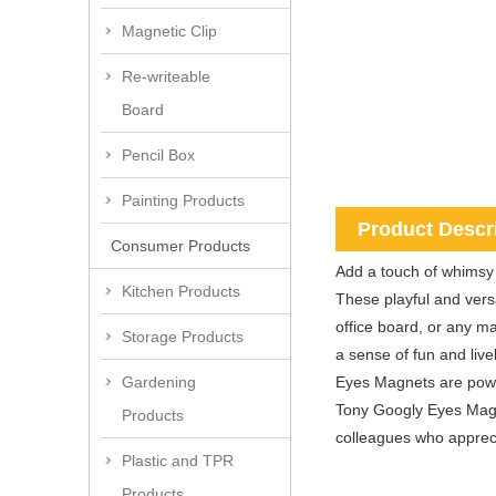
Magnetic Clip
Re-writeable
Board
Pencil Box
Painting Products
Product Descr
Consumer Products
Add a touch of whimsy 
Kitchen Products
These playful and vers
office board, or any m
Storage Products
a sense of fun and live
Eyes Magnets are power
Gardening
Tony Googly Eyes Magnet
Products
colleagues who apprecia
Plastic and TPR
Products