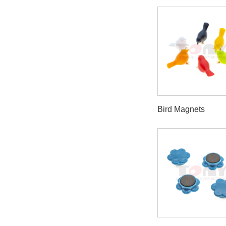
Bird Magnets