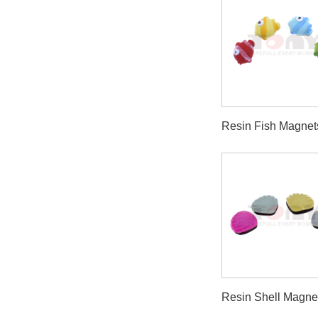
Resin Fish Magnet
Resin Shell Magne