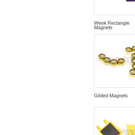
Week Rectangle
Magnets
Gilded Magnets