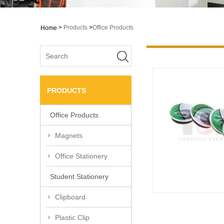
>
Products
>
Office Products
Home
PRODUCTS
Office Products
Magnets
Office Stationery
Student Stationery
Clipboard
Plastic Clip