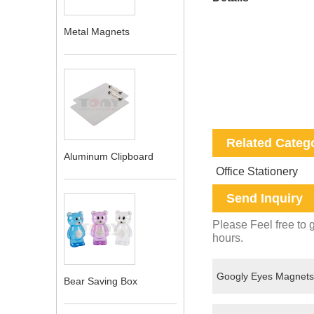
Metal Magnets
Related Categ
Aluminum Clipboard
Office Stationery
Send Inquiry
Please Feel free to g
hours.
Bear Saving Box