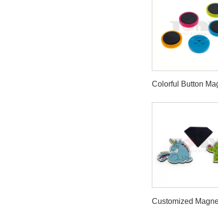
Colorful Button Ma
Customized Magne