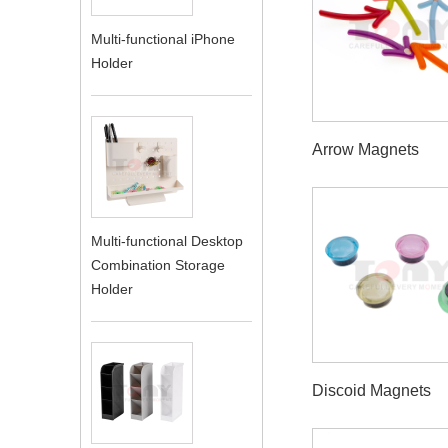
Multi-functional iPhone
Holder
Arrow Magnets
Multi-functional Desktop
Combination Storage
Holder
Discoid Magnets