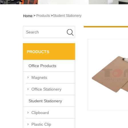
>
Products
>
Student Stationery
Home
PRODUCTS
Office Products
Magnets
Office Stationery
Student Stationery
Clipboard
Plastic Clip