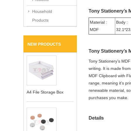
Tony Stationery’s 
Household
Products
Material :
Body :
MDF
32.1*23
NEW PRODUCTS
Tony Stationery’s 
Tony Stationery’s MDF 
writing. It is made fr
MDF Clipboard with Fla
range, meaning it’s pr
renewable material, so
A4 File Storage Box
purchases you make.
Details