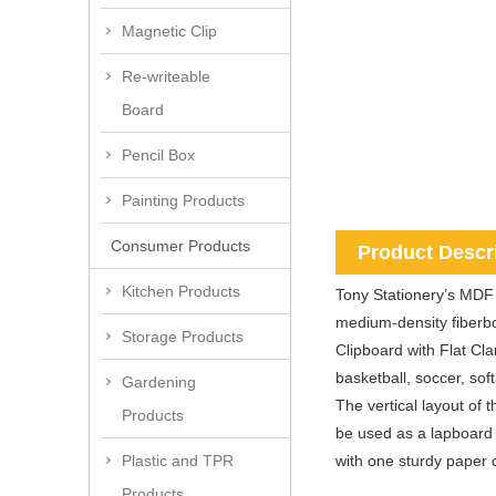
Magnetic Clip
Re-writeable
Board
Pencil Box
Painting Products
Consumer Products
Product Descr
Kitchen Products
Tony Stationery’s MDF 
medium-density fiberbo
Storage Products
Clipboard with Flat Cla
basketball, soccer, soft
Gardening
The vertical layout of 
Products
be used as a lapboard
with one sturdy paper 
Plastic and TPR
Products