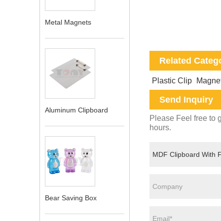
Metal Magnets
Related Categ
Plastic Clip
Magnet
Send Inquiry
Aluminum Clipboard
Please Feel free to g
hours.
Bear Saving Box