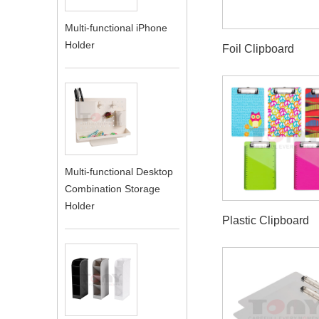
Multi-functional iPhone
Holder
Foil Clipboard
Multi-functional Desktop
Combination Storage
Holder
Plastic Clipboard