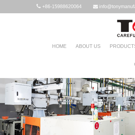
+86-15988620064
info@tonymanuf
HOME
ABOUT US
PRODUCT