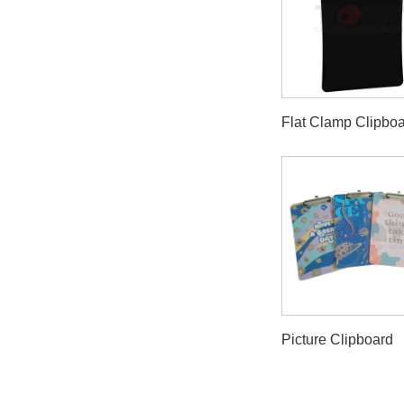
Flat Clamp Clipbo
Picture Clipboard