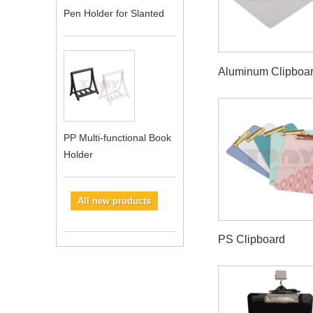
Pen Holder for Slanted
Aluminum Clipboa
PP Multi-functional Book
Holder
All new products
PS Clipboard