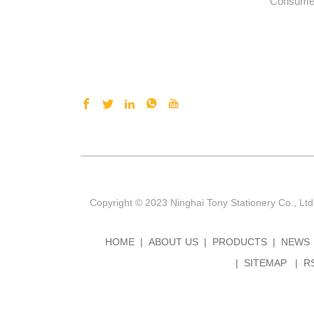
Consumer
Copyright © 2023 Ninghai Tony Stationery Co., Ltd
HOME
ABOUT US
PRODUCTS
NEWS
SITEMAP
R