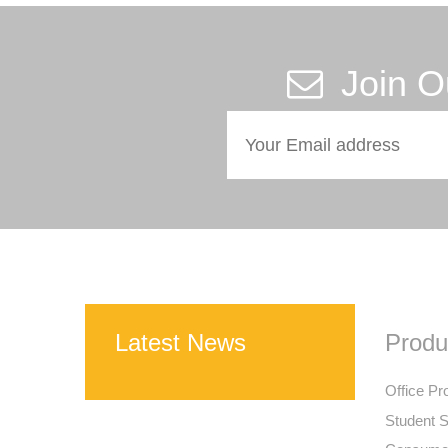
Join O
Latest News
Produ
Office Pr
Student S