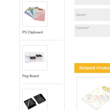
PS Clipboard
Related Produ
Peg Board