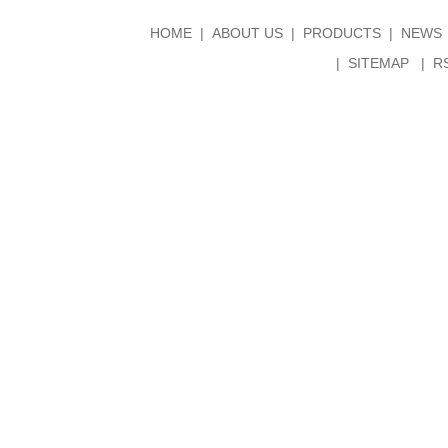
HOME
ABOUT US
PRODUCTS
NEWS
SITEMAP
R