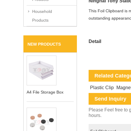
Ninghai Tony Statio
This
Foil Clipboard is 
Household
outstanding appearance
Products
Detail
NEW PRODUCTS
Related Categ
Plastic Clip
Magnet
A4 File Storage Box
Send Inquiry
Please Feel free to g
hours.