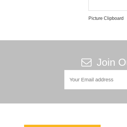
Picture Clipboard
Join O