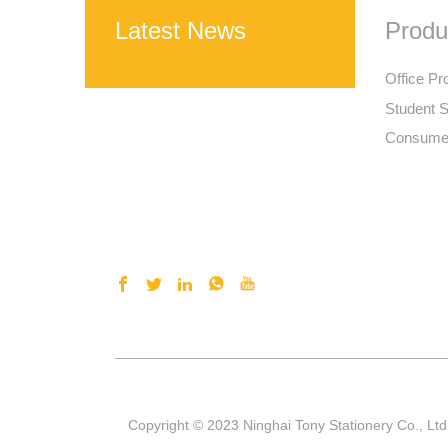
Latest News
Produ
Office Pr
Student S
Consumer
Copyright © 2023 Ninghai Tony Stationery Co., Ltd