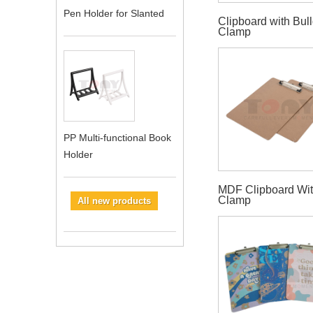
Pen Holder for Slanted
Clipboard with Bul
Clamp
PP Multi-functional Book
Holder
MDF Clipboard Wit
Clamp
All new products