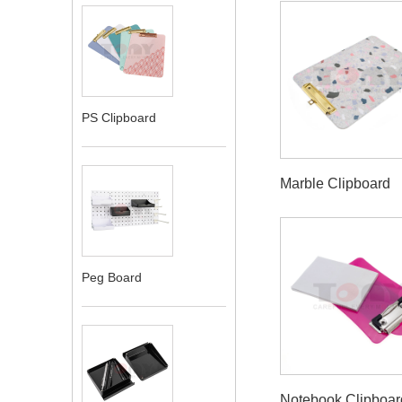
PS Clipboard
Marble Clipboard
Peg Board
Notebook Clipboar