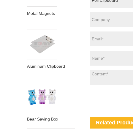
Metal Magnets
Aluminum Clipboard
Bear Saving Box
Related Produ