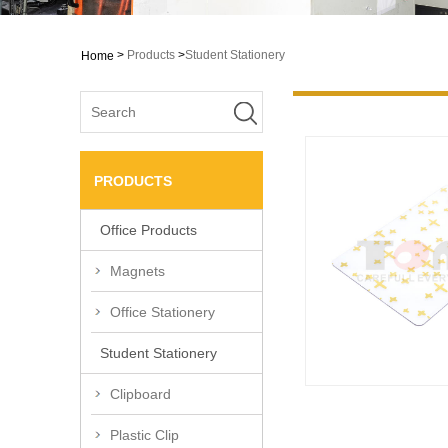
>
Products
>
Student Stationery
Home
PRODUCTS
Office Products
Magnets
Office Stationery
Student Stationery
Clipboard
Plastic Clip