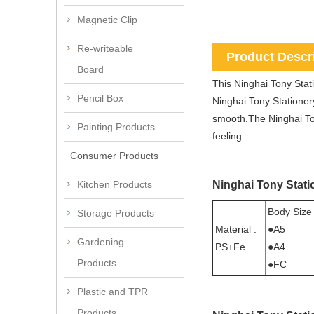
Magnetic Clip
Re-writeable
Product Descr
Board
This Ninghai Tony Stati
Pencil Box
Ninghai Tony Stationery
smooth.The Ninghai Tony
Painting Products
feeling.
Consumer Products
Ninghai Tony Statio
Kitchen Products
Body Size
Storage Products
Material :
●A5
Gardening
PS+Fe
●A4
Products
●FC
Plastic and TPR
Products