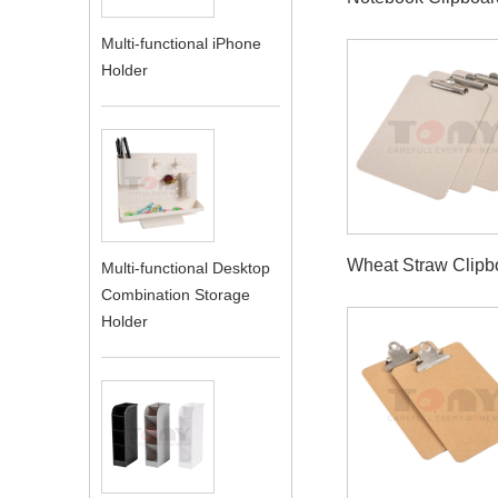
Multi-functional iPhone
Holder
Wheat Straw Clipb
Multi-functional Desktop
Combination Storage
Holder