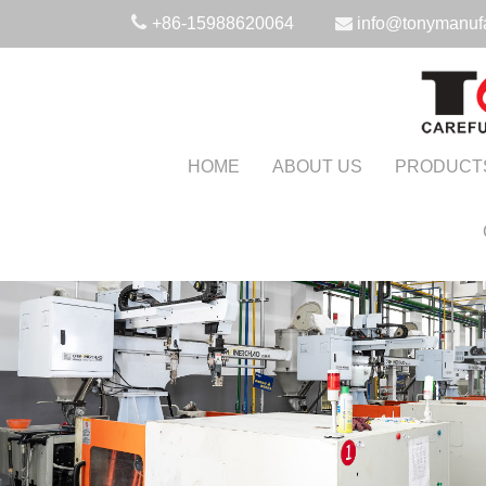
+86-15988620064
info@tonymanuf
HOME
ABOUT US
PRODUCT