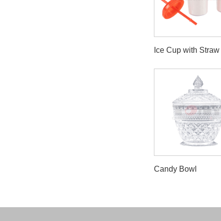
Ice Cup with Straw
Candy Bowl