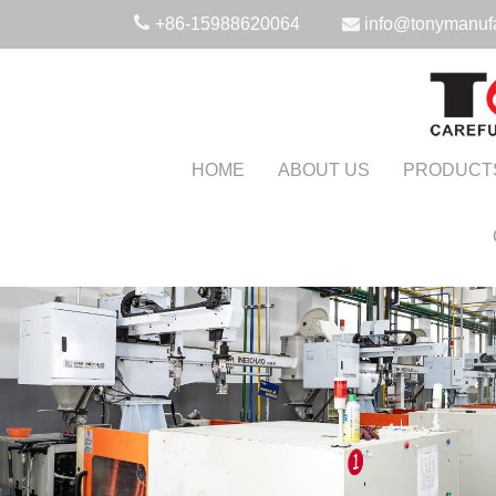
+86-15988620064
info@tonymanuf
HOME
ABOUT US
PRODUCT