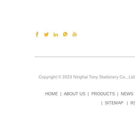
Copyright © 2023 Ninghai Tony Stationery Co., Ltd
HOME
ABOUT US
PRODUCTS
NEWS
SITEMAP
R