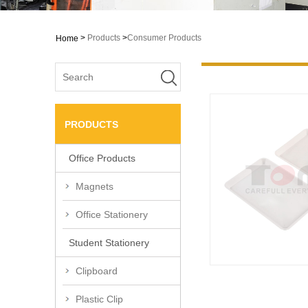
>
Products
>
Consumer Products
Home
PRODUCTS
Office Products
Magnets
Office Stationery
Student Stationery
Clipboard
Plastic Clip