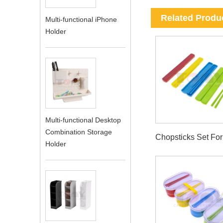
Related Produ
Multi-functional iPhone
Holder
Multi-functional Desktop
Combination Storage
Chopsticks Set Fo
Holder