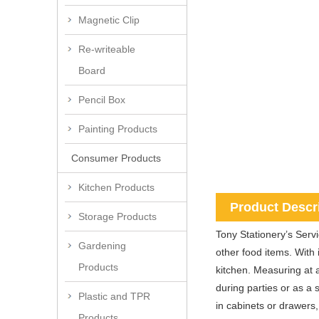
Magnetic Clip
Re-writeable
Board
Pencil Box
Painting Products
Consumer Products
Kitchen Products
Product Descr
Storage Products
Tony Stationery’s Servic
Gardening
other food items. With 
Products
kitchen. Measuring at a
during parties or as a 
Plastic and TPR
in cabinets or drawers,
Products