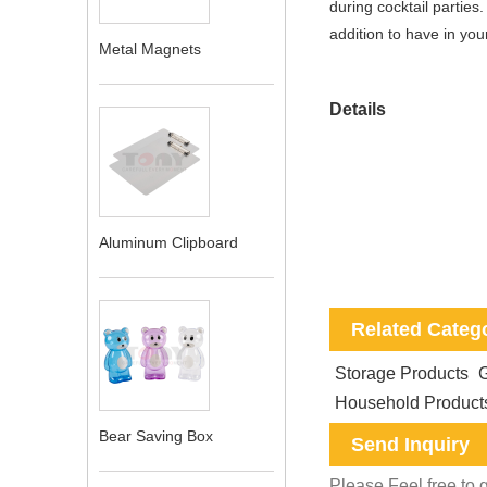
during cocktail parties
addition to have in yo
Metal Magnets
Details
Aluminum Clipboard
Related Categ
Storage Products
G
Household Product
Bear Saving Box
Send Inquiry
Please Feel free to g