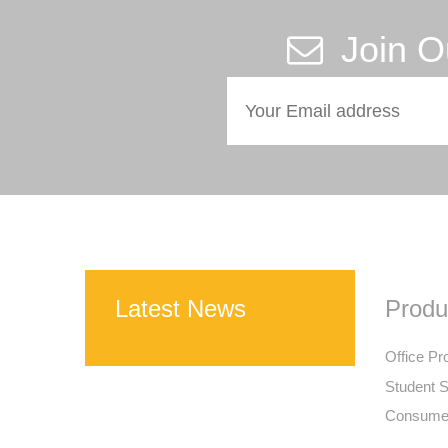
Join O
Latest News
Produ
Office Pr
Student S
Consumer