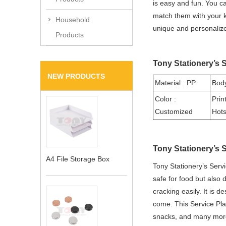
is easy and fun. You c
match them with your ki
Household
unique and personalize
Products
Tony Stationery’s S
NEW PRODUCTS
Material : PP
Body
Color :
Prin
Customized
Hot
Tony Stationery’s 
A4 File Storage Box
Tony Stationery’s Serv
safe for food but also 
cracking easily. It is d
come. This Service Plate
snacks, and many more.