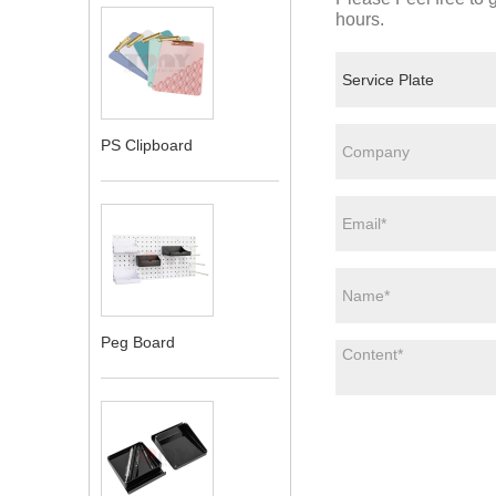
hours.
PS Clipboard
Peg Board