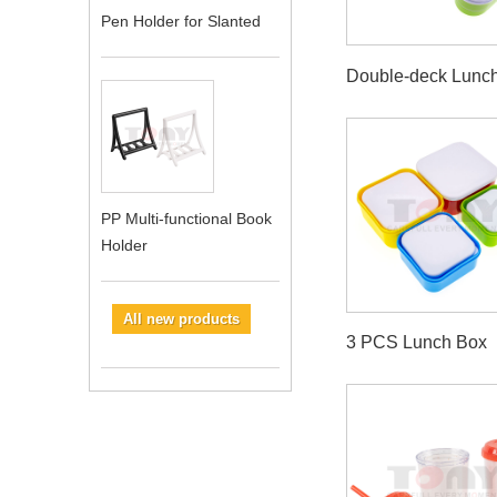
Pen Holder for Slanted
Double-deck Lunc
PP Multi-functional Book
Holder
All new products
3 PCS Lunch Box