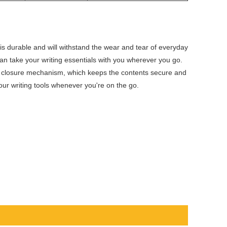
n
is durable and will withstand the wear and tear of everyday
an take your writing essentials with you wherever you go.
p closure mechanism, which keeps the contents secure and
our writing tools whenever you're on the go.