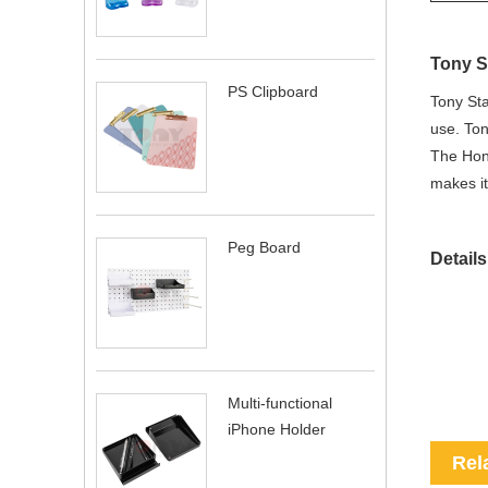
Tony S
PS Clipboard
Tony Sta
use. Ton
The Hone
makes it
Peg Board
Details
Multi-functional
iPhone Holder
Rel