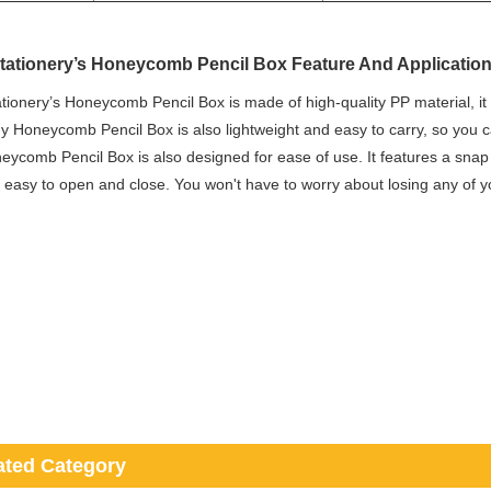
tationery’s Honeycomb Pencil Box Feature And Applicatio
tionery’s Honeycomb Pencil Box is made of high-quality PP material, it 
y Honeycomb Pencil Box is also lightweight and easy to carry, so you c
ycomb Pencil Box is also designed for ease of use. It features a sna
 easy to open and close. You won't have to worry about losing any of y
ated Category