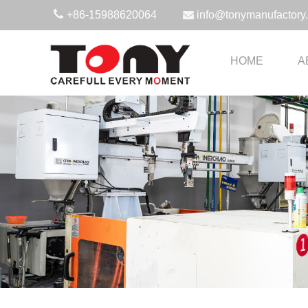
+86-15988620064
info@tonymanufactory
HOME
A