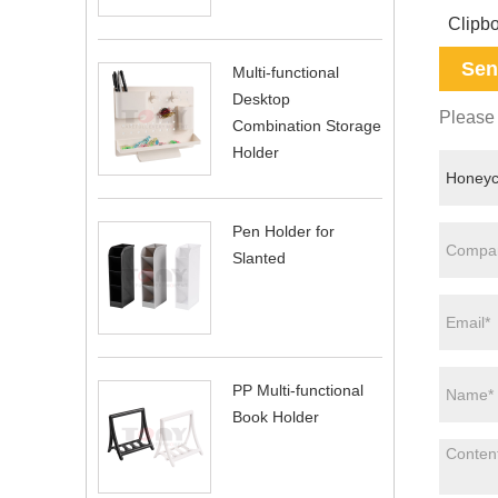
Clipb
Sen
Multi-functional
Desktop
Please 
Combination Storage
Holder
Pen Holder for
Slanted
PP Multi-functional
Book Holder