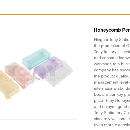
Honeycomb Pen
Ninghai Tony Statio
the production of O
Tony factory is loc
and constant innov
workshop to a busin
company has succes
the product quality
management level o
international stan
Box are our key pr
price. Tony Honeyc
and enjoyed good re
Tony Stationery Co.
sincerely welcome a
even more extensive