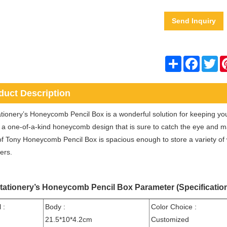
Send Inquiry
Share
Facebo
Twi
duct Description
tionery’s Honeycomb Pencil Box is a wonderful solution for keeping your
 a one-of-a-kind honeycomb design that is sure to catch the eye and 
 of Tony Honeycomb Pencil Box is spacious enough to store a variety of w
ers.
tationery’s Honeycomb Pencil Box Parameter (Specificatio
 :
Body :
Color Choice :
21.5*10*4.2cm
Customized