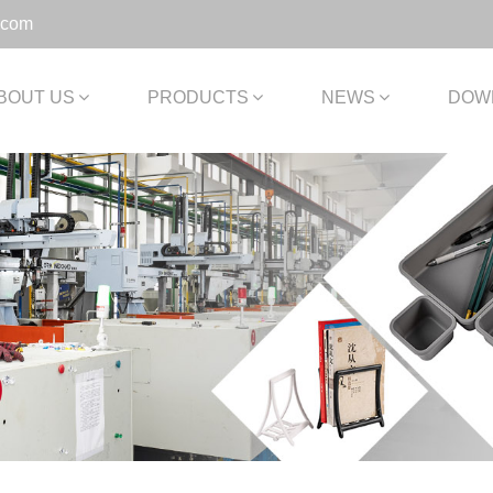
.com
BOUT US
PRODUCTS
NEWS
DOW