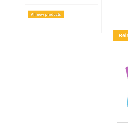
All new products
Rel