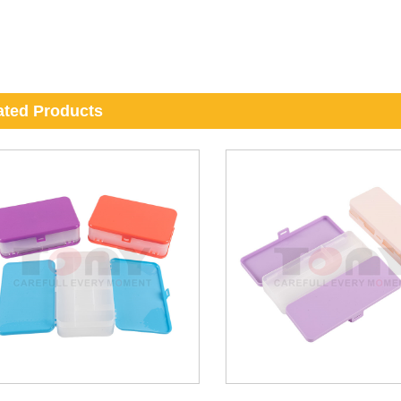
ated Products