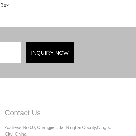
 Box
Contact Us
Address:No.60, Changjie Eda, Ninghai County,Ningbo
City, China