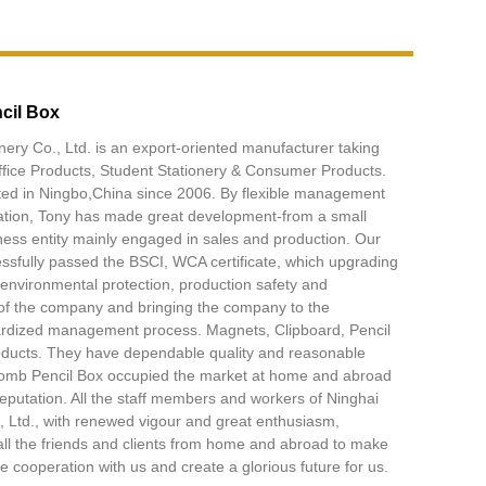
cil Box
nery Co., Ltd. is an export-oriented manufacturer taking
ffice Products, Student Stationery & Consumer Products.
ated in Ningbo,China since 2006. By flexible management
ation, Tony has made great development-from a small
ess entity mainly engaged in sales and production. Our
sfully passed the BSCI, WCA certificate, which upgrading
, environmental protection, production safety and
f the company and bringing the company to the
dardized management process. Magnets, Clipboard, Pencil
oducts. They have dependable quality and reasonable
omb Pencil Box occupied the market at home and abroad
putation. All the staff members and workers of Ninghai
, Ltd., with renewed vigour and great enthusiasm,
ll the friends and clients from home and abroad to make
 cooperation with us and create a glorious future for us.