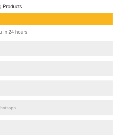
g Products
u in 24 hours.