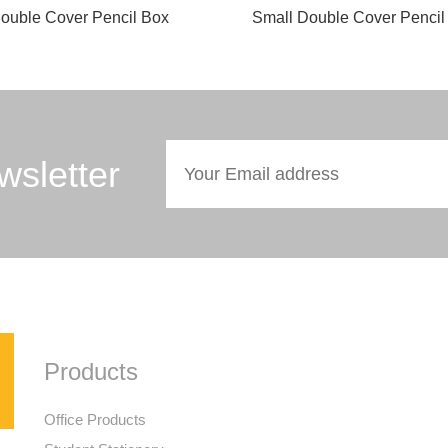
ouble Cover Pencil Box
Small Double Cover Pencil
wsletter
Products
Office Products