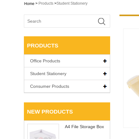
>
Products
>
Student Stationery
Home
PRODUCTS
Office Products
Student Stationery
Consumer Products
NEW PRODUCTS
A4 File Storage Box