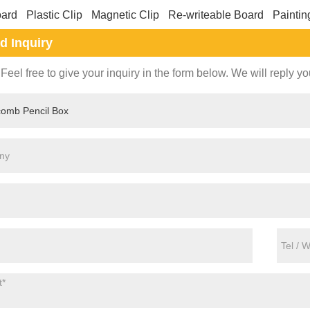
oard
Plastic Clip
Magnetic Clip
Re-writeable Board
Paintin
d Inquiry
Feel free to give your inquiry in the form below. We will reply yo