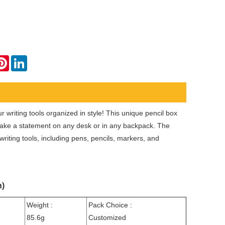
ok
tter
Pinterest
LinkedIn
 writing tools organized in style! This unique pencil box
make a statement on any desk or in any backpack. The
riting tools, including pens, pencils, markers, and
n)
Weight :
Pack Choice :
85.6g
Customized