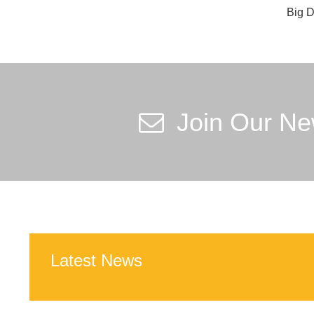
Big D
Join Our Ne
Latest News