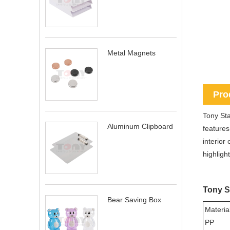
Metal Magnets
Pro
Tony Sta
Aluminum Clipboard
features
interior
highlight
Tony S
Bear Saving Box
Material
PP