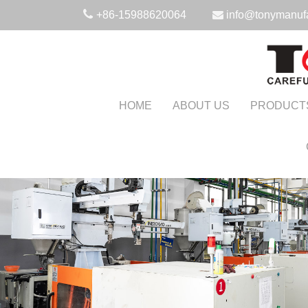
+86-15988620064
info@tonymanuf
HOME
ABOUT US
PRODUCT