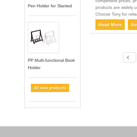
competitive prices, p
Pen Holder for Slanted
products are widely u
Choose Tony for relia
Read More
Se
PP Multi-functional Book
Holder
All new products