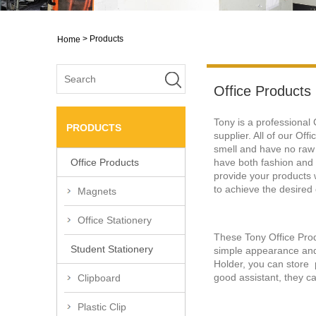
>
Products
Home
Office Products
Tony is a professional
PRODUCTS
supplier. All of our Of
smell and have no raw
have both fashion and 
Office Products
provide your products w
to achieve the desired 
Magnets
Office Stationery
These Tony Office Produ
Student Stationery
simple appearance and 
Holder, you can store p
good assistant, they ca
Clipboard
Plastic Clip