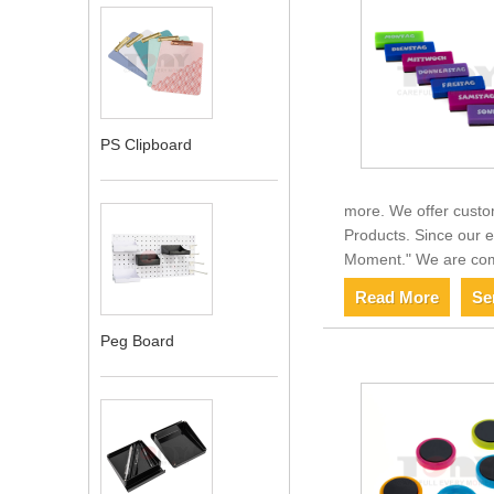
PS Clipboard
more. We offer custo
Products. Since our e
Moment." We are comm
Read More
Se
Peg Board