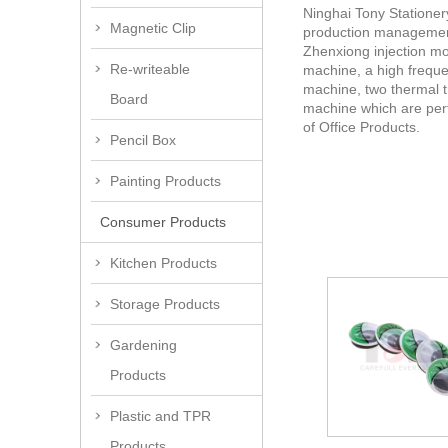
Ninghai Tony Stationer
Magnetic Clip
production management.
Zhenxiong injection mo
Re-writeable
machine, a high freque
machine, two thermal t
Board
machine which are perf
of Office Products.
Pencil Box
Painting Products
Consumer Products
Kitchen Products
Storage Products
Gardening
Products
Plastic and TPR
Products