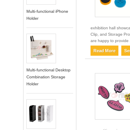
Multi-functional iPhone
Holder
exhibition hall showc
Clip, and Storage Pro
are happy to provide 
Read More
Se
Multi-functional Desktop
Combination Storage
Holder