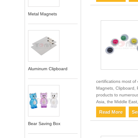
Metal Magnets
Aluminum Clipboard
certifications most o
Magnets, Clipboard, P
products to numerous 
Asia, the Middle Eas
Read More
Se
Bear Saving Box