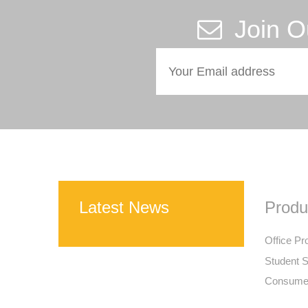
Join O
Latest News
Produ
Office Pr
Student S
Consumer