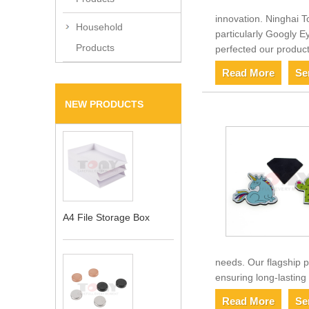
innovation. Ninghai T
Household
particularly Googly E
Products
perfected our product
Read More
Se
NEW PRODUCTS
A4 File Storage Box
needs. Our flagship p
ensuring long-lasting
Read More
Se