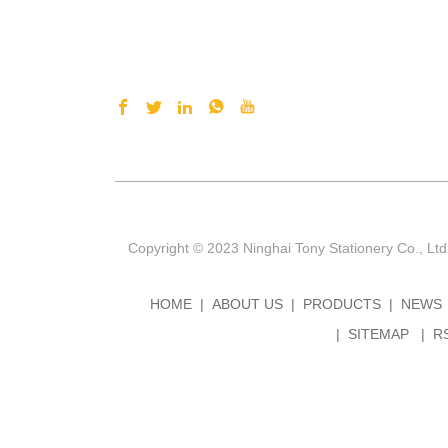
Copyright © 2023 Ninghai Tony Stationery Co., Ltd
HOME
ABOUT US
PRODUCTS
NEWS
SITEMAP
R